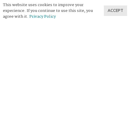
This website uses cookies to improve your
experience. If you continue to use this site, you
ACCEPT
agree with it.
Privacy Policy