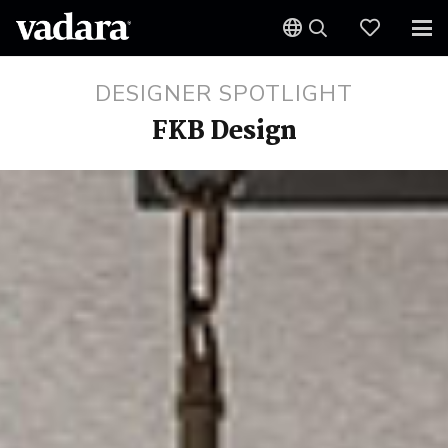
DESIGNER SPOTLIGHT
FKB Design