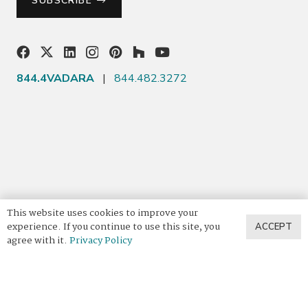
SUBSCRIBE
844.4VADARA
|
844.482.3272
This website uses cookies to improve your
experience. If you continue to use this site, you
ACCEPT
agree with it.
Privacy Policy