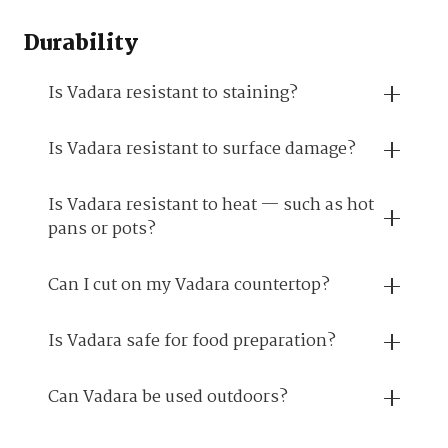
Durability
Is Vadara resistant to staining?
Is Vadara resistant to surface damage?
Is Vadara resistant to heat — such as hot
pans or pots?
Can I cut on my Vadara countertop?
Is Vadara safe for food preparation?
Can Vadara be used outdoors?