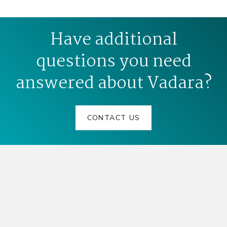
Have additional
questions you need
answered about Vadara?
CONTACT US