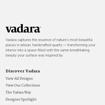
Vadara captures the essence of nature’s most beautiful
places in artisan, handcrafted quartz — transforming your
interior into a space filled with the same breathtaking
beauty your surface was inspired by.
Discover Vadara
View All Designs
View Our Collections
The Vadara Way
Designer Spotlight