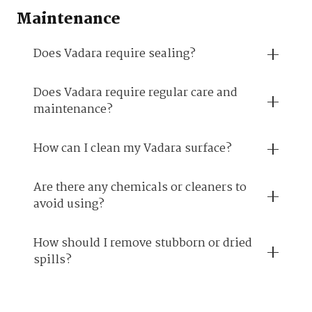
Maintenance
Does Vadara require sealing?
Does Vadara require regular care and
maintenance?
How can I clean my Vadara surface?
Are there any chemicals or cleaners to
avoid using?
How should I remove stubborn or dried
spills?