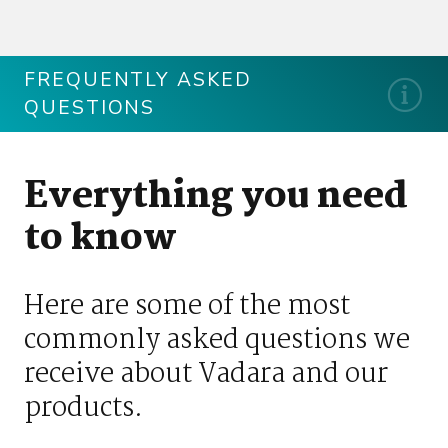
FREQUENTLY ASKED
QUESTIONS
Everything you need
to know
Here are some of the most
commonly asked questions we
receive about Vadara and our
products.