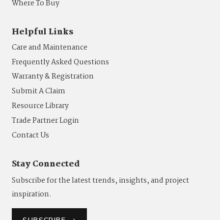
Where To Buy
Helpful Links
Care and Maintenance
Frequently Asked Questions
Warranty & Registration
Submit A Claim
Resource Library
Trade Partner Login
Contact Us
Stay Connected
Subscribe for the latest trends, insights, and project
inspiration.