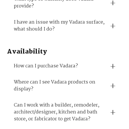
provide?
I have an issue with my Vadara surface,
what should I do?
Availability
How can I purchase Vadara?
Where can I see Vadara products on
display?
Can I work with a builder, remodeler,
architect/designer, kitchen and bath
store, or fabricator to get Vadara?