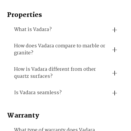
Properties
What is Vadara?
How does Vadara compare to marble or
granite?
How is Vadara different from other
quartz surfaces?
Is Vadara seamless?
Warranty
What type of warranty does Vadara