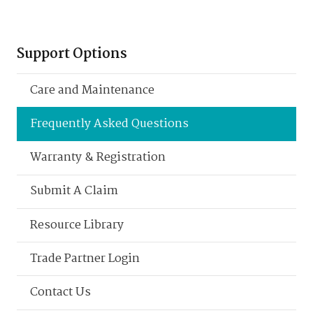
Support Options
Care and Maintenance
Frequently Asked Questions
Warranty & Registration
Submit A Claim
Resource Library
Trade Partner Login
Contact Us