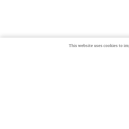
This website uses cookies to imp
Velinda Hellen Design is a collective of design