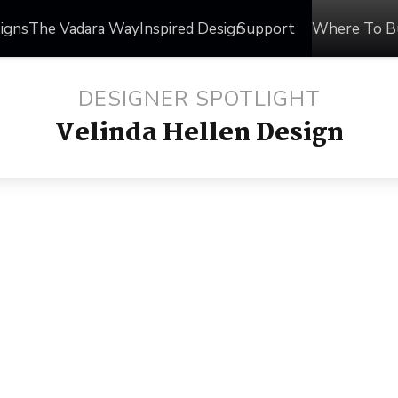
igns
The Vadara Way
Inspired Design
Support
Where To B
DESIGNER SPOTLIGHT
Velinda Hellen Design