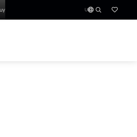
uy
UK