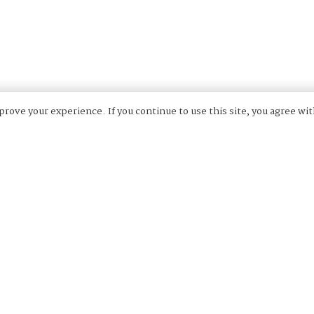
rove your experience. If you continue to use this site, you agree wit
ers with years’ experience working as a team, pre-