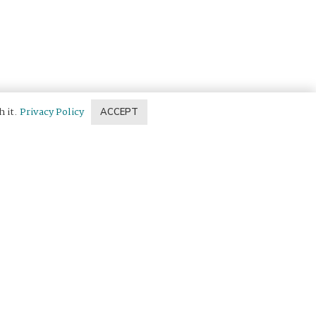
h it.
Privacy Policy
ACCEPT