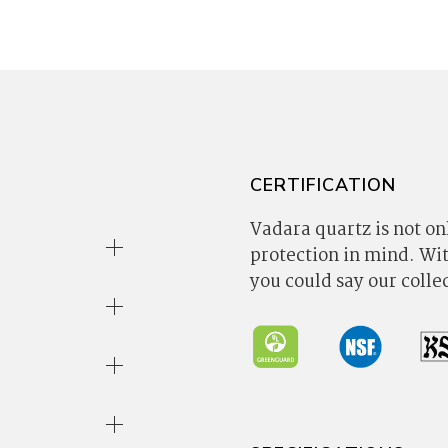
CERTIFICATION
Vadara quartz is not onl
protection in mind. W
you could say our coll