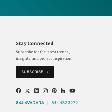
Stay Connected
Subscribe for the latest trends,
insights, and project inspiration.
SUBSCRIBE
844.4VADARA
|
844.482.3272