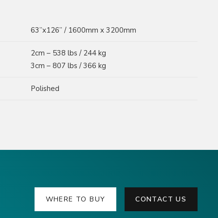
63”x126” / 1600mm x 3200mm
2cm – 538 lbs / 244 kg
3cm – 807 lbs / 366 kg
Polished
WHERE TO BUY
CONTACT US