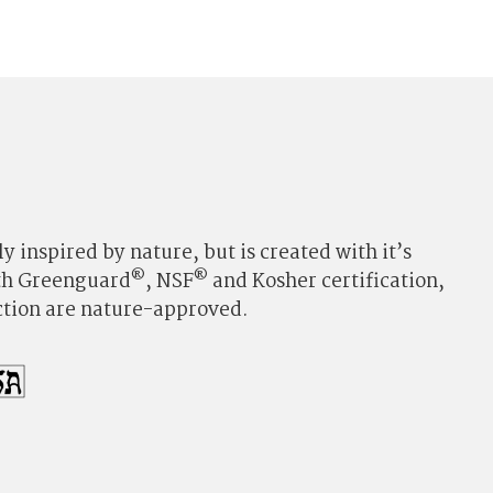
y inspired by nature, but is created with it’s
®
®
ith Greenguard
, NSF
and Kosher certification,
ection are nature-approved.