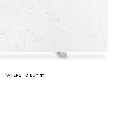
NEW
WHERE TO BUY