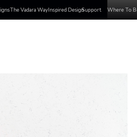
igns
The Vadara Way
Inspired Design
Support
Where To B