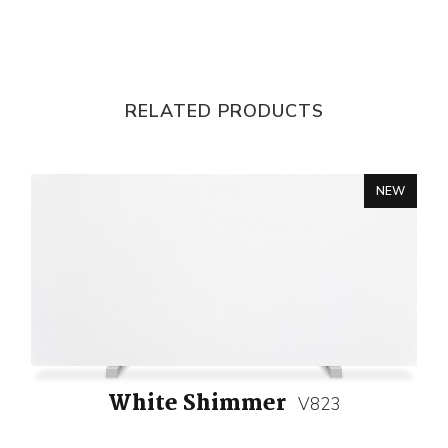
RELATED PRODUCTS
NEW
White Shimmer
V823