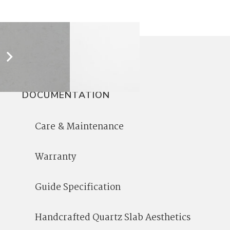
DOCUMENTATION
Care & Maintenance
Warranty
Guide Specification
Handcrafted Quartz Slab Aesthetics