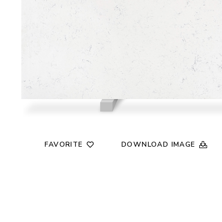
FAVORITE
DOWNLOAD IMAGE