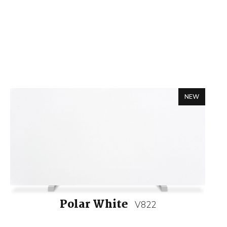
NEW
Polar White
V822