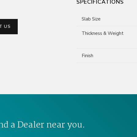
SPECIFICATIONS
Slab Size
T US
Thickness & Weight
Finish
nd a Dealer near you.