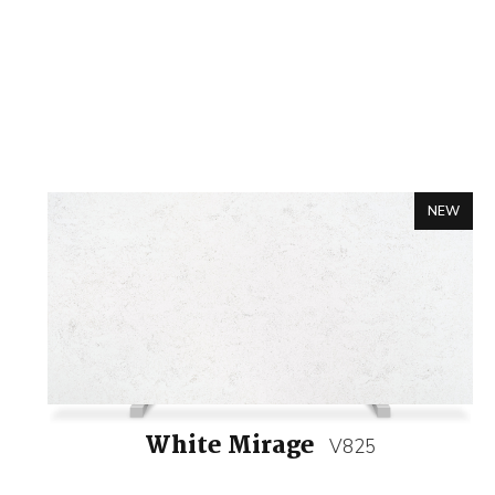
NEW
White Mirage
V825