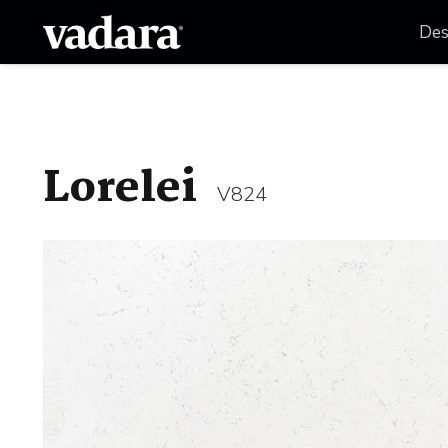
Des
Lorelei
V824