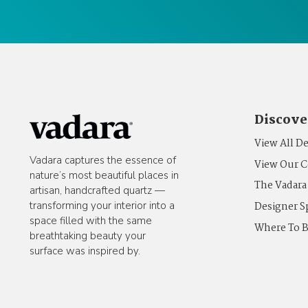
Discove
View All D
Vadara captures the essence of
View Our C
nature’s most beautiful places in
The Vadara
artisan, handcrafted quartz —
Designer S
transforming your interior into a
space filled with the same
Where To 
breathtaking beauty your
surface was inspired by.