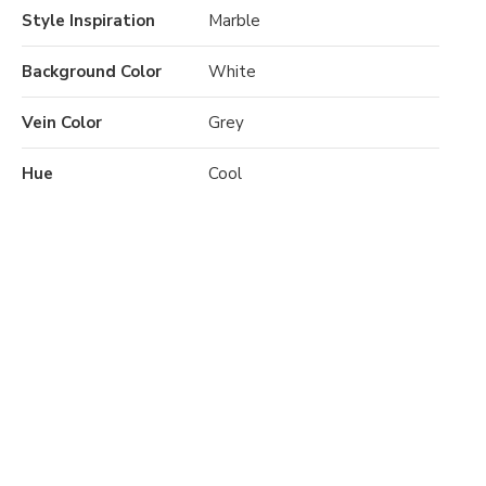
Style Inspiration
Marble
Background Color
White
Vein Color
Grey
Hue
Cool