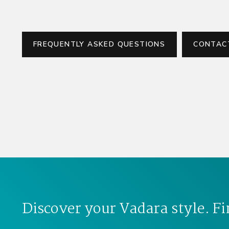
FREQUENTLY ASKED QUESTIONS
CONTAC
Discover your Vadara style. Fi