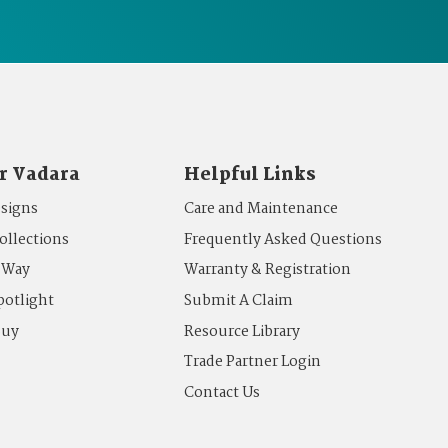
r Vadara
Helpful Links
esigns
Care and Maintenance
ollections
Frequently Asked Questions
 Way
Warranty & Registration
potlight
Submit A Claim
Buy
Resource Library
Trade Partner Login
Contact Us