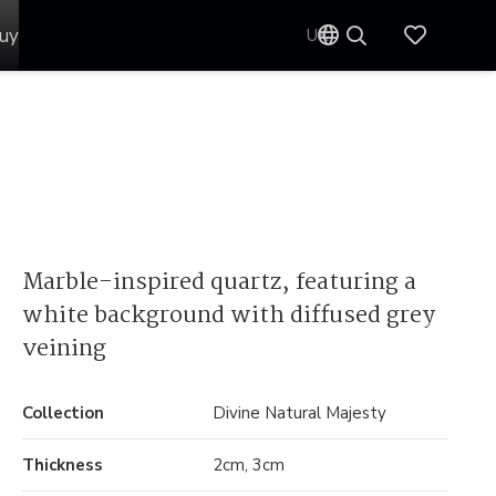
uy
UK
Marble-inspired quartz, featuring a
white background with diffused grey
veining
Collection
Divine Natural Majesty
Thickness
2cm, 3cm