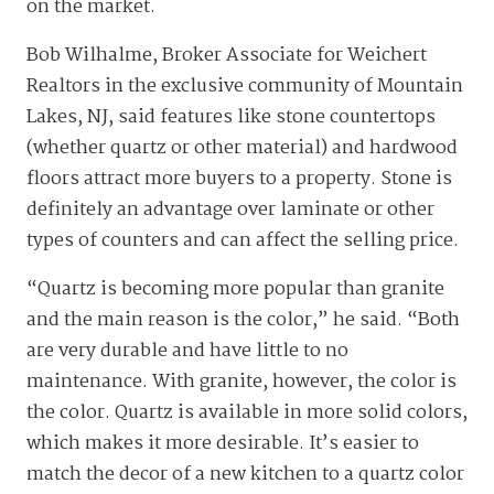
on the market.
Bob Wilhalme, Broker Associate for Weichert
Realtors in the exclusive community of Mountain
Lakes, NJ, said features like stone countertops
(whether quartz or other material) and hardwood
floors attract more buyers to a property. Stone is
definitely an advantage over laminate or other
types of counters and can affect the selling price.
“Quartz is becoming more popular than granite
and the main reason is the color,” he said. “Both
are very durable and have little to no
maintenance. With granite, however, the color is
the color. Quartz is available in more solid colors,
which makes it more desirable. It’s easier to
match the decor of a new kitchen to a quartz color