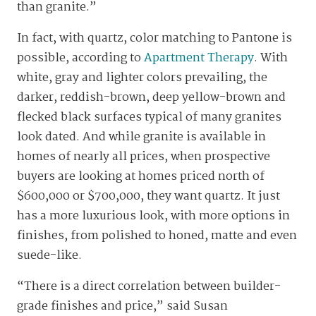
than granite.”
In fact, with quartz, color matching to Pantone is
possible, according to
Apartment Therapy
. With
white, gray and lighter colors prevailing, the
darker, reddish-brown, deep yellow-brown and
flecked black surfaces typical of many granites
look dated. And while granite is available in
homes of nearly all prices, when prospective
buyers are looking at homes priced north of
$600,000 or $700,000, they want quartz. It just
has a more luxurious look, with more options in
finishes, from polished to honed, matte and even
suede-like.
“There is a direct correlation between builder-
grade finishes and price,” said Susan