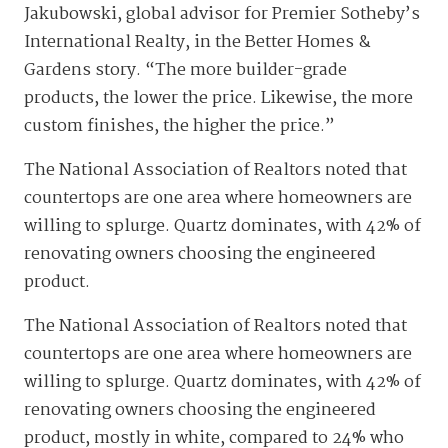
Jakubowski, global advisor for Premier Sotheby’s
International Realty, in the Better Homes &
Gardens story. “The more builder-grade
products, the lower the price. Likewise, the more
custom finishes, the higher the price.”
The National Association of Realtors noted that
countertops are one area where homeowners are
willing to splurge. Quartz dominates, with 42% of
renovating owners choosing the engineered
product.
The National Association of Realtors noted that
countertops are one area where homeowners are
willing to splurge. Quartz dominates, with 42% of
renovating owners choosing the engineered
product, mostly in white, compared to 24% who