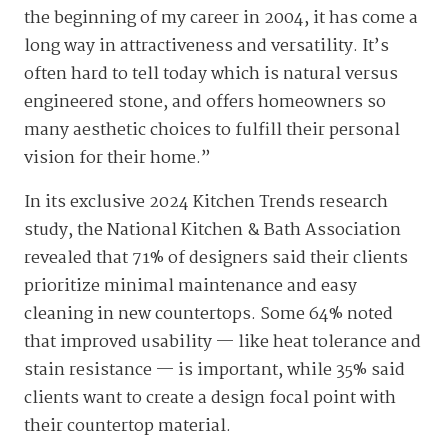
the beginning of my career in 2004, it has come a
long way in attractiveness and versatility. It’s
often hard to tell today which is natural versus
engineered stone, and offers homeowners so
many aesthetic choices to fulfill their personal
vision for their home.”
In its exclusive 2024 Kitchen Trends research
study, the National Kitchen & Bath Association
revealed that 71% of designers said their clients
prioritize minimal maintenance and easy
cleaning in new countertops. Some 64% noted
that improved usability — like heat tolerance and
stain resistance — is important, while 35% said
clients want to create a design focal point with
their countertop material.