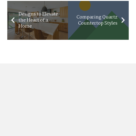
Designs to Elevate
Comparing Quartz
the Heart of a
Countertop Styles
Home