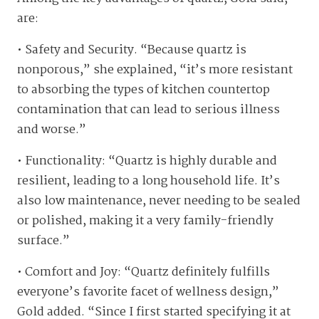
are:
• Safety and Security. “Because quartz is
nonporous,” she explained, “it’s more resistant
to absorbing the types of kitchen countertop
contamination that can lead to serious illness
and worse.”
• Functionality: “Quartz is highly durable and
resilient, leading to a long household life. It’s
also low maintenance, never needing to be sealed
or polished, making it a very family-friendly
surface.”
• Comfort and Joy: “Quartz definitely fulfills
everyone’s favorite facet of wellness design,”
Gold added. “Since I first started specifying it at