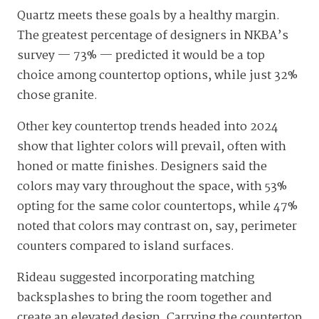
Quartz meets these goals by a healthy margin.
The greatest percentage of designers in NKBA’s
survey — 73% — predicted it would be a top
choice among countertop options, while just 32%
chose granite.
Other key countertop trends headed into 2024
show that lighter colors will prevail, often with
honed or matte finishes. Designers said the
colors may vary throughout the space, with 53%
opting for the same color countertops, while 47%
noted that colors may contrast on, say, perimeter
counters compared to island surfaces.
Rideau suggested incorporating matching
backsplashes to bring the room together and
create an elevated design. Carrying the countertop