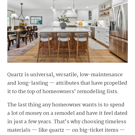
Quartz is universal, versatile, low-maintenance
and long-lasting — attributes that have propelled
it to the top of homeowners’ remodeling lists.
The last thing any homeowner wants is to spend
a lot of money on a remodel and have it feel dated
in just a few years. That’s why choosing timeless
materials — like quartz — on big-ticket items —