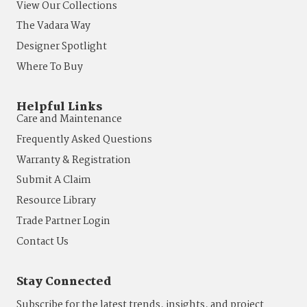
View Our Collections
The Vadara Way
Designer Spotlight
Where To Buy
Helpful Links
Care and Maintenance
Frequently Asked Questions
Warranty & Registration
Submit A Claim
Resource Library
Trade Partner Login
Contact Us
Stay Connected
Subscribe for the latest trends, insights, and project