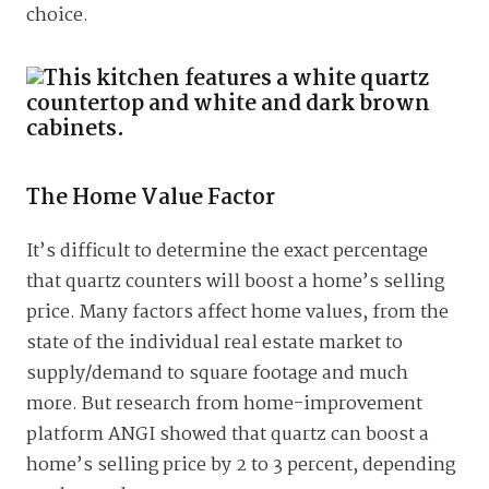
choice.
The Home Value Factor
It’s difficult to determine the exact percentage
that quartz counters will boost a home’s selling
price. Many factors affect home values, from the
state of the individual real estate market to
supply/demand to square footage and much
more. But research from home-improvement
platform ANGI showed that quartz can boost a
home’s selling price by 2 to 3 percent, depending