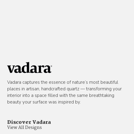
Vadara captures the essence of nature’s most beautiful
places in artisan, handcrafted quartz — transforming your
interior into a space filled with the same breathtaking
beauty your surface was inspired by.
Discover Vadara
View All Designs