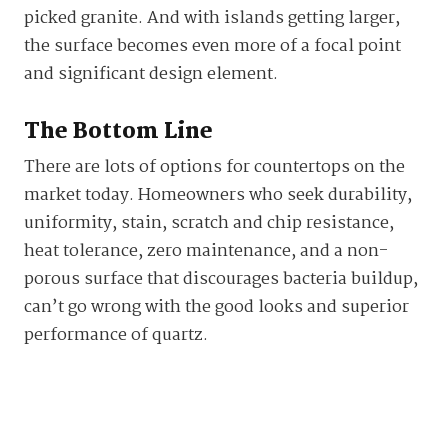
picked granite. And with islands getting larger,
the surface becomes even more of a focal point
and significant design element.
The Bottom Line
There are lots of options for countertops on the
market today. Homeowners who seek durability,
uniformity, stain, scratch and chip resistance,
heat tolerance, zero maintenance, and a non-
porous surface that discourages bacteria buildup,
can’t go wrong with the good looks and superior
performance of quartz.