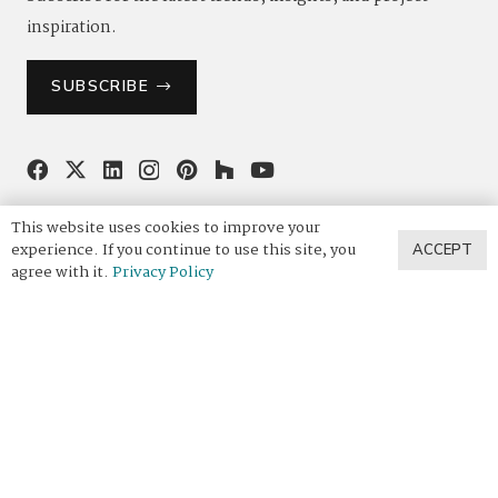
inspiration.
SUBSCRIBE
844.4VADARA
|
844.482.3272
This website uses cookies to improve your
experience. If you continue to use this site, you
ACCEPT
agree with it.
Privacy Policy