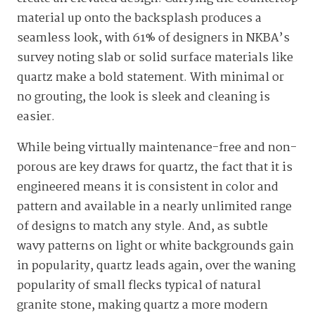
material up onto the backsplash produces a
seamless look, with 61% of designers in NKBA’s
survey noting slab or solid surface materials like
quartz make a bold statement. With minimal or
no grouting, the look is sleek and cleaning is
easier.
While being virtually maintenance-free and non-
porous are key draws for quartz, the fact that it is
engineered means it is consistent in color and
pattern and available in a nearly unlimited range
of designs to match any style. And, as subtle
wavy patterns on light or white backgrounds gain
in popularity, quartz leads again, over the waning
popularity of small flecks typical of natural
granite stone, making quartz a more modern