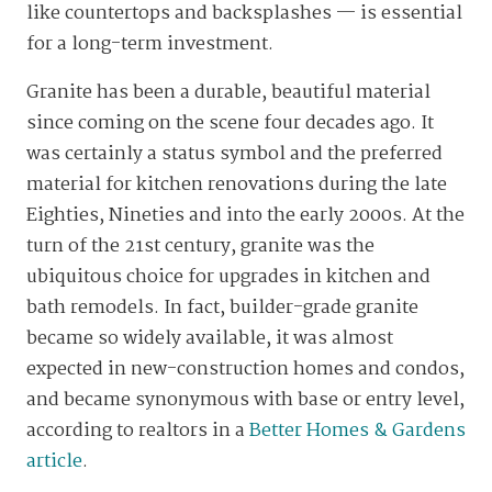
like countertops and backsplashes — is essential
for a long-term investment.
Granite has been a durable, beautiful material
since coming on the scene four decades ago. It
was certainly a status symbol and the preferred
material for kitchen renovations during the late
Eighties, Nineties and into the early 2000s. At the
turn of the 21st century, granite was the
ubiquitous choice for upgrades in kitchen and
bath remodels. In fact, builder-grade granite
became so widely available, it was almost
expected in new-construction homes and condos,
and became synonymous with base or entry level,
according to realtors in a
Better Homes & Gardens
article
.