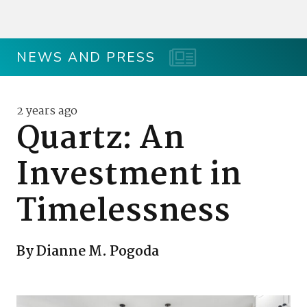
NEWS AND PRESS
2 years ago
Quartz: An
Investment in
Timelessness
By Dianne M. Pogoda