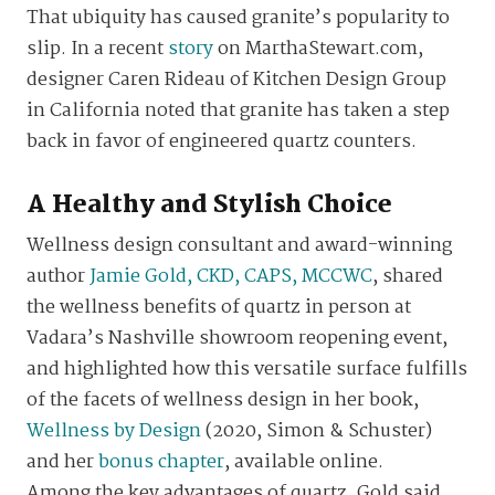
That ubiquity has caused granite’s popularity to
slip. In a recent
story
on MarthaStewart.com,
designer Caren Rideau of Kitchen Design Group
in California noted that granite has taken a step
back in favor of engineered quartz counters.
A Healthy and Stylish Choice
Wellness design consultant and award-winning
author
Jamie Gold, CKD, CAPS, MCCWC
, shared
the wellness benefits of quartz in person at
Vadara’s Nashville showroom reopening event,
and highlighted how this versatile surface fulfills
of the facets of wellness design in her book,
Wellness by Design
(2020, Simon & Schuster)
and her
bonus chapter
, available online.
Among the key advantages of quartz, Gold said,