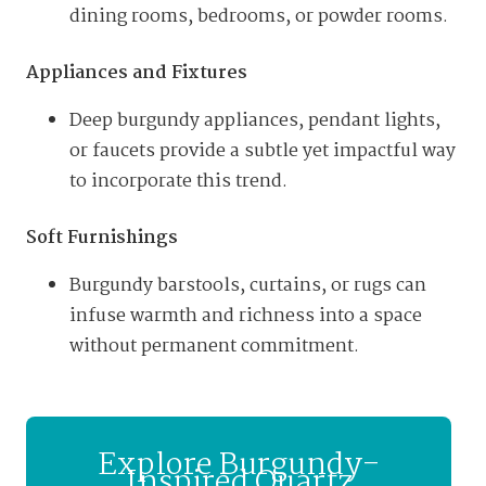
dining rooms, bedrooms, or powder rooms.
Appliances and Fixtures
Deep burgundy appliances, pendant lights,
or faucets provide a subtle yet impactful way
to incorporate this trend.
Soft Furnishings
Burgundy barstools, curtains, or rugs can
infuse warmth and richness into a space
without permanent commitment.
Explore Burgundy-
Inspired Quartz