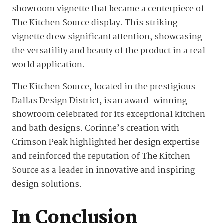
showroom vignette that became a centerpiece of
The Kitchen Source display. This striking
vignette drew significant attention, showcasing
the versatility and beauty of the product in a real-
world application.
The Kitchen Source, located in the prestigious
Dallas Design District, is an award-winning
showroom celebrated for its exceptional kitchen
and bath designs. Corinne’s creation with
Crimson Peak highlighted her design expertise
and reinforced the reputation of The Kitchen
Source as a leader in innovative and inspiring
design solutions.
In Conclusion