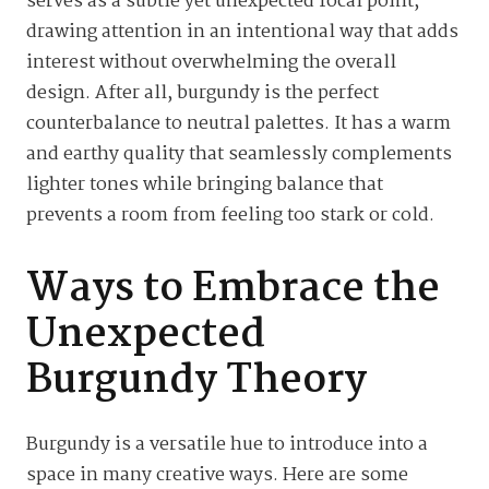
serves as a subtle yet unexpected focal point,
drawing attention in an intentional way that adds
interest without overwhelming the overall
design. After all, burgundy is the perfect
counterbalance to neutral palettes. It has a warm
and earthy quality that seamlessly complements
lighter tones while bringing balance that
prevents a room from feeling too stark or cold.
Ways to Embrace the
Unexpected
Burgundy Theory
Burgundy is a versatile hue to introduce into a
space in many creative ways. Here are some