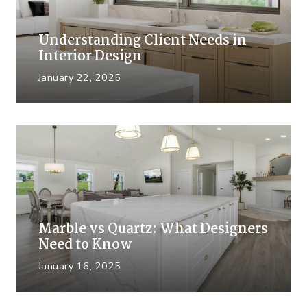
Understanding Client Needs in
Interior Design
January 22, 2025
Marble vs Quartz: What Designers
Need to Know
January 16, 2025