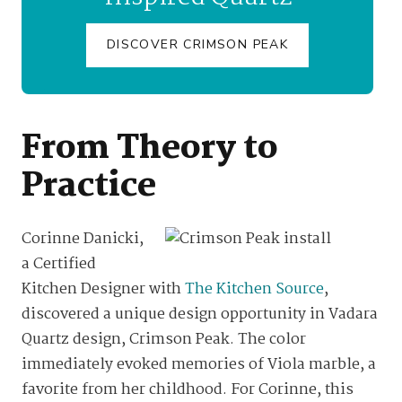
DISCOVER CRIMSON PEAK
From Theory to
Practice
Corinne Danicki,
a Certified
Kitchen Designer with
The Kitchen Source
,
discovered a unique design opportunity in Vadara
Quartz design, Crimson Peak. The color
immediately evoked memories of Viola marble, a
favorite from her childhood. For Corinne, this