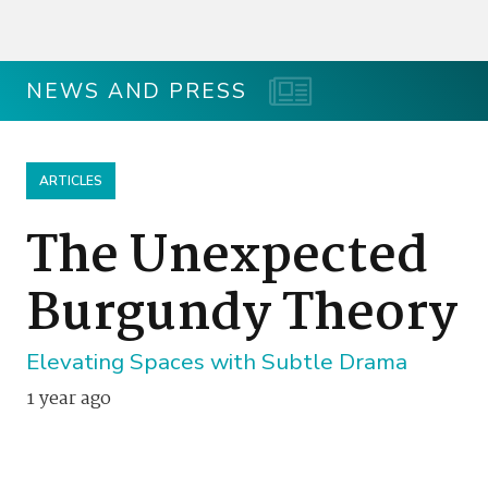
NEWS AND PRESS
ARTICLES
The Unexpected
Burgundy Theory
Elevating Spaces with Subtle Drama
1 year ago