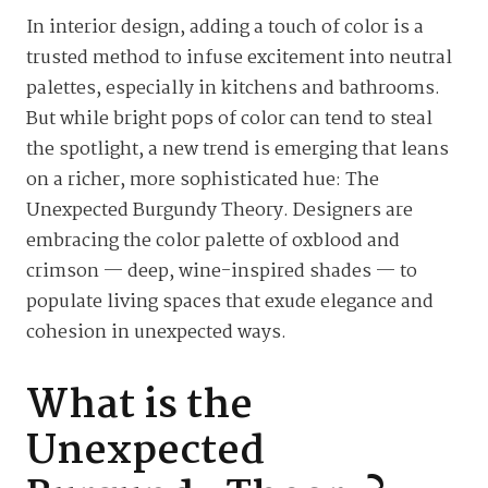
In interior design, adding a touch of color is a
trusted method to infuse excitement into neutral
palettes, especially in kitchens and bathrooms.
But while bright pops of color can tend to steal
the spotlight, a new trend is emerging that leans
on a richer, more sophisticated hue: The
Unexpected Burgundy Theory. Designers are
embracing the color palette of oxblood and
crimson — deep, wine-inspired shades — to
populate living spaces that exude elegance and
cohesion in unexpected ways.
What is the
Unexpected