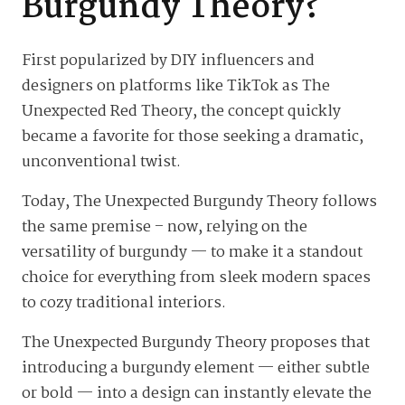
Burgundy Theory?
First popularized by DIY influencers and
designers on platforms like TikTok as The
Unexpected Red Theory, the concept quickly
became a favorite for those seeking a dramatic,
unconventional twist.
Today, The Unexpected Burgundy Theory follows
the same premise – now, relying on the
versatility of burgundy — to make it a standout
choice for everything from sleek modern spaces
to cozy traditional interiors.
The Unexpected Burgundy Theory proposes that
introducing a burgundy element — either subtle
or bold — into a design can instantly elevate the