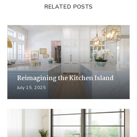
RELATED POSTS
Reimagining the Kitchen Island
July 15, 2025