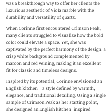
was a breakthrough way to offer her clients the
luxurious aesthetic of Viola marble with the
durability and versatility of quartz.
When Corinne first encountered Crimson Peak,
many clients struggled to visualize how the bold
color could elevate a space. Yet, she was
captivated by the perfect harmony of the design: a
crisp white background complemented by
maroon and red veining, making it an excellent
fit for classic and timeless designs.
Inspired by its potential, Corinne envisioned an
English kitchen—a style defined by warmth,
elegance, and traditional detailing. Using a single
sample of Crimson Peak as her starting point,
she designed an English kitchen-inspired