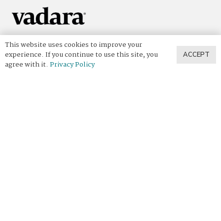
Vadara captures the essence of nature’s most beautiful
This website uses cookies to improve your
places in artisan, handcrafted quartz — transforming your
experience. If you continue to use this site, you
ACCEPT
interior into a space filled with the same breathtaking
agree with it.
Privacy Policy
beauty your surface was inspired by.
Discover Vadara
View All Designs
View Our Collections
The Vadara Way
Designer Spotlight
Where To Buy
Helpful Links