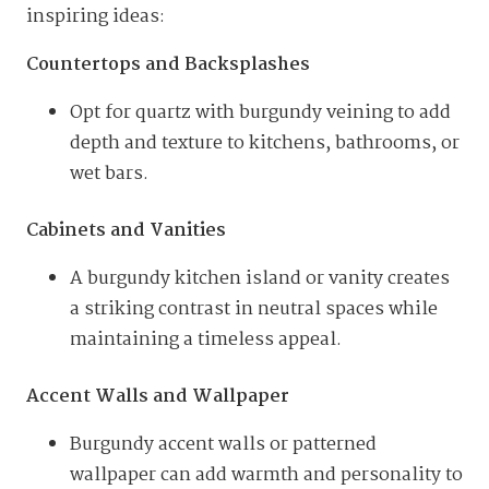
inspiring ideas:
Countertops and Backsplashes
Opt for quartz with burgundy veining to add
depth and texture to kitchens, bathrooms, or
wet bars.
Cabinets and Vanities
A burgundy kitchen island or vanity creates
a striking contrast in neutral spaces while
maintaining a timeless appeal.
Accent Walls and Wallpaper
Burgundy accent walls or patterned
wallpaper can add warmth and personality to