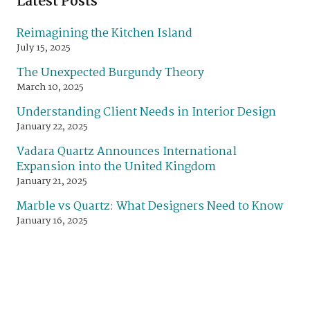
Latest Posts
Reimagining the Kitchen Island
July 15, 2025
The Unexpected Burgundy Theory
March 10, 2025
Understanding Client Needs in Interior Design
January 22, 2025
Vadara Quartz Announces International
Expansion into the United Kingdom
January 21, 2025
Marble vs Quartz: What Designers Need to Know
January 16, 2025