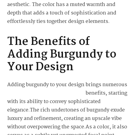
aesthetic. The color has a muted warmth and
depth that adds a touch of sophistication and
effortlessly ties together design elements.
The Benefits of
Adding Burgundy to
Your Design
Adding burgundy to your design brings
numerous
benefits, starting
with its ability to convey sophisticated
elegance.The rich undertones of burgundy exude
luxury and refinement, creating an upscale vibe
without overpowering the space.As a color, it also