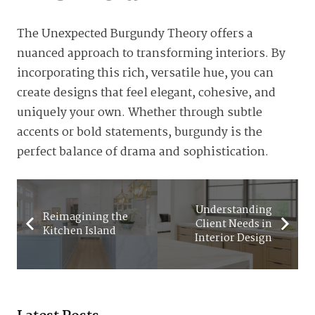
The Unexpected Burgundy Theory offers a
nuanced approach to transforming interiors. By
incorporating this rich, versatile hue, you can
create designs that feel elegant, cohesive, and
uniquely your own. Whether through subtle
accents or bold statements, burgundy is the
perfect balance of drama and sophistication.
Understanding
Reimagining the
Client Needs in
Kitchen Island
Interior Design